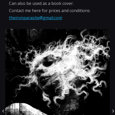
Can also be used as a book cover.
Contact me here for prices and conditions:
theironparasite@gmail.com