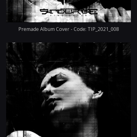
Premade Album Cover - Code: TIP_2021_008