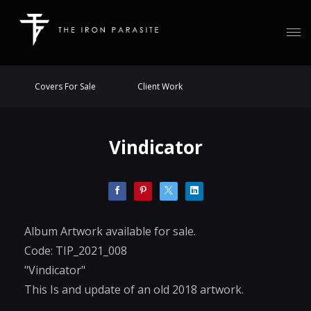
Covers For Sale
Client Work
Vindicator
Album Artwork available for sale.
Code: TIP_2021_008
"Vindicator"
This Is and update of an old 2018 artwork.