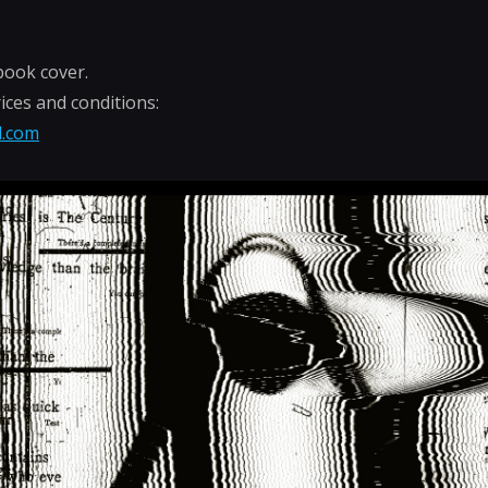
book cover.
ices and conditions:
l.com