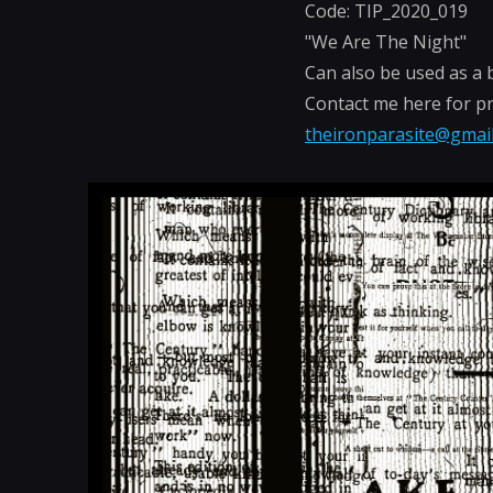
Code: TIP_2020_019
"We Are The Night"
Can also be used as a 
Contact me here for pr
theironparasite@gmai