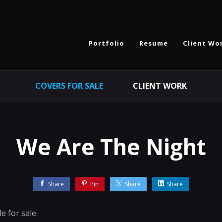
Portfolio
Resume
Client Wo
COVERS FOR SALE
CLIENT WORK
We Are The Night
Share
Pin
Share
Share
e for sale.