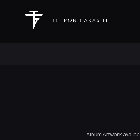
Album Artwork availabl