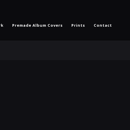
rk
Premade Album Covers
Prints
Contact