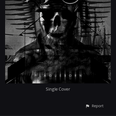
Single Cover
Report