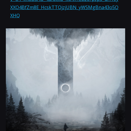
XXO4BfZm8E_HcskTTQjzjUBN_yWSMgBna43o5O
XHQ