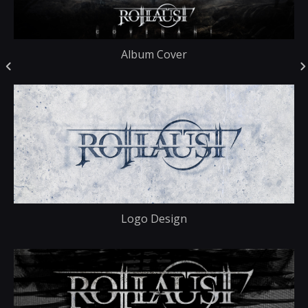
Album Cover
Logo Design