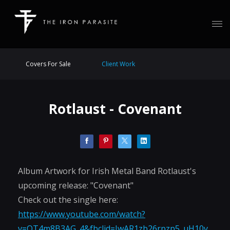
Covers For Sale
Client Work
Rotlaust - Covenant
Album Artwork for Irish Metal Band Rotlaust's
upcoming release: "Covenant"
Check out the single here:
https://www.youtube.com/watch?
v=OT4m8B3AG_4&fbclid=IwAR1zb26rpzp5_uH10y