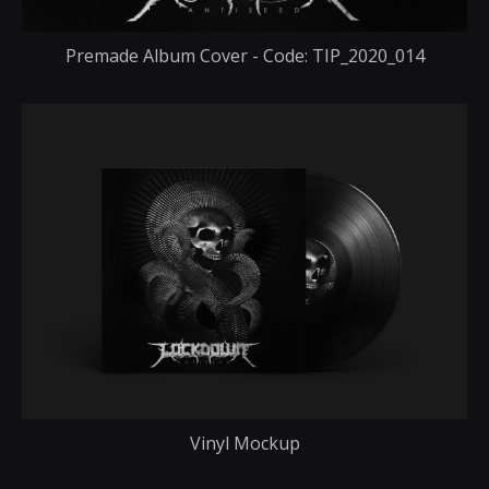
Premade Album Cover - Code: TIP_2020_014
Vinyl Mockup