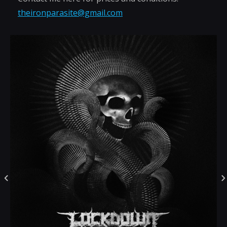
theironparasite@gmail.com