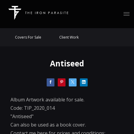
Covers For Sale
Client Work
Antiseed
Album Artwork available for sale.
Code: TIP_2020_014
"Antiseed"
Can also be used as a book cover.
Contact me here for prices and conditions: