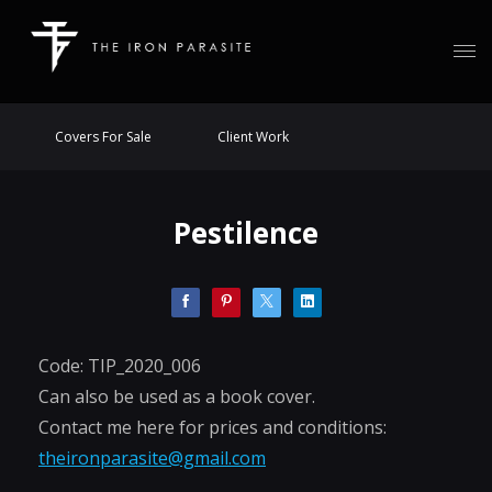
Covers For Sale
Client Work
Pestilence
Code: TIP_2020_006
Can also be used as a book cover.
Contact me here for prices and conditions:
theironparasite@gmail.com