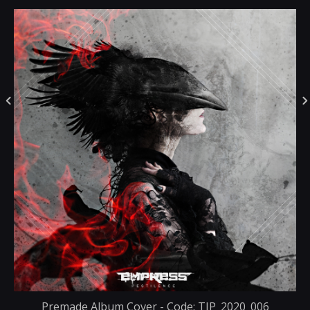
Premade Album Cover - Code: TIP_2020_006