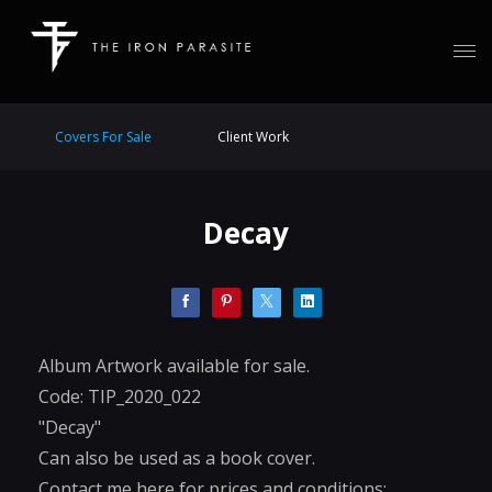
Covers For Sale
Client Work
Decay
Album Artwork available for sale.
Code: TIP_2020_022
"Decay"
Can also be used as a book cover.
Contact me here for prices and conditions: