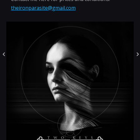
theironparasite@gmail.com