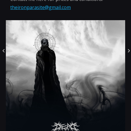
theironparasite@gmail.com