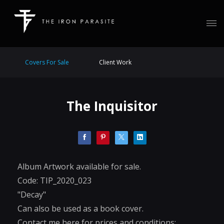
Covers For Sale
Client Work
The Inquisitor
Album Artwork available for sale.
Code: TIP_2020_023
"Decay"
Can also be used as a book cover.
Contact me here for prices and conditions: